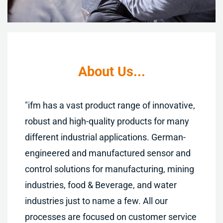
About Us..
.
"
ifm has a vast product range of innovative,
robust and high-quality products for many
different industrial applications. German-
engineered and manufactured sensor and
control solutions for manufacturing, mining
industries, food & Beverage, and water
industries just to name a few. All our
processes are focused on customer service