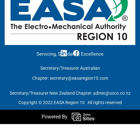
Servicing, Standards, Excellence
Secretary/Treasurer Australian
Chapter:
secretary@easaregion10.com
Secretary/Treasurer New Zealand Chapter:
admin@soco.co.nz
Copyright © 2022 EASA Region 10 All rights reserved
Powered By