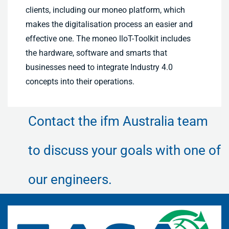
clients, including our moneo platform, which
makes the digitalisation process an easier and
effective one. The moneo lloT-Toolkit includes
the hardware, software and smarts that
businesses need to integrate Industry 4.0
concepts into their operations.
Contact the ifm Australia team
to discuss your goals with one of
our engineers.