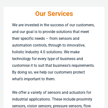
Our Services
We are invested in the success of our customers,
and our goal is to provide solutions that meet
their specific needs – from sensors and
automation controls, through to innovative,
holistic Industry 4.0 solutions. We make
technology for every type of business and
customise it to suit that business’s requirements.
By doing so, we help our customers protect
what’s important to them.
We offer a variety of sensors and actuators for
industrial applications. These include proximity
sensors, vision sensors, pressure sensors, flow