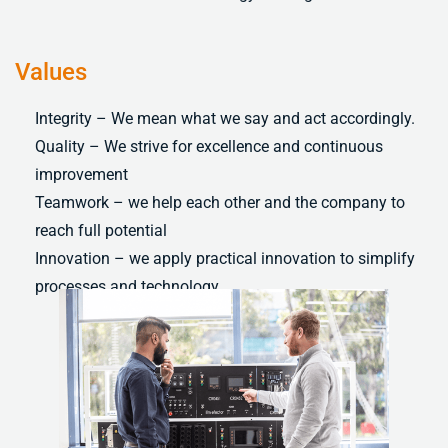
Values
Integrity – We mean what we say and act accordingly.
Quality – We strive for excellence and continuous
improvement
Teamwork – we help each other and the company to
reach full potential
Innovation – we apply practical innovation to simplify
processes and technology