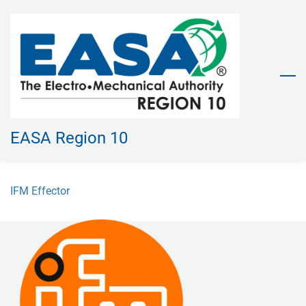
Skip
to
main
content
EASA Region 10
IFM Effector