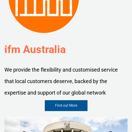
ifm Australia
We provide the flexibility and customised service
that local customers deserve, backed by the
expertise and support of our global network
Find out More