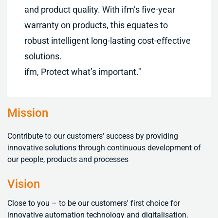
and product quality. With ifm’s five-year
warranty on products, this equates to
robust intelligent long-lasting cost-effective
solutions.
ifm, Protect what’s important."
Mission
Contribute to our customers' success by providing
innovative solutions through continuous development of
our people, products and processes
Vision
Close to you – to be our customers' first choice for
innovative automation technology and digitalisation
.