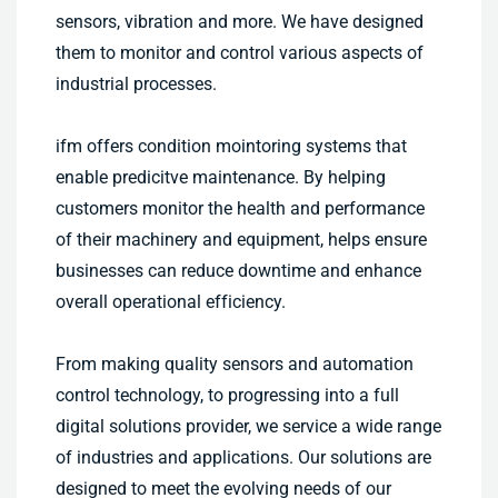
sensors, vibration and more. We have designed
them to monitor and control various aspects of
industrial processes.
ifm offers condition mointoring systems that
enable predicitve maintenance. By helping
customers monitor the health and performance
of their machinery and equipment, helps ensure
businesses can reduce downtime and enhance
overall operational efficiency.
From making quality sensors and automation
control technology, to progressing into a full
digital solutions provider, we service a wide range
of industries and applications. Our solutions are
designed to meet the evolving needs of our