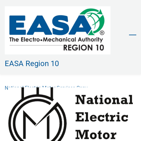
Skip
to
main
content
EASA Region 10
National Electric Motor Services Copy