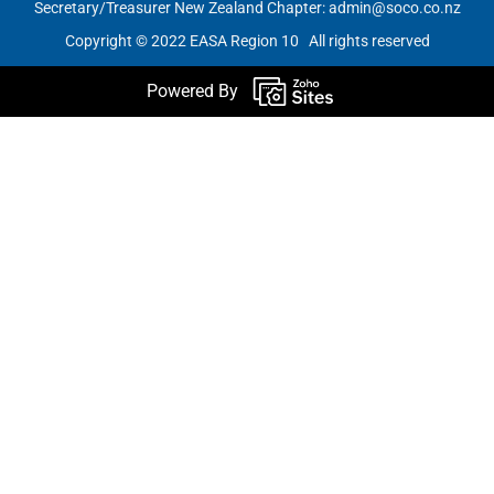
Secretary/Treasurer New Zealand Chapter:
admin@soco.co.nz
Copyright © 2022 EASA Region 10 All rights reserved
Powered By