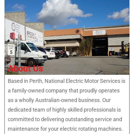
About Us
Based in Perth, National Electric Motor Services is
a family-owned company that proudly operates
as a wholly Australian-owned business. Our
dedicated team of highly skilled professionals is
committed to delivering outstanding service and
maintenance for your electric rotating machines.