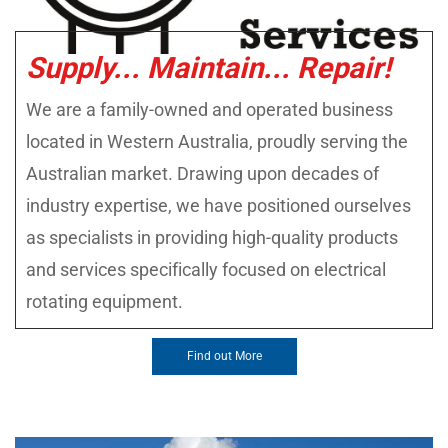
Supply... Maintain... Repair!
We are a family-owned and operated business
located in Western Australia, proudly serving the
Australian market. Drawing upon decades of
industry expertise, we have positioned ourselves
as specialists in providing high-quality products
and services specifically focused on electrical
rotating equipment.
Find out More