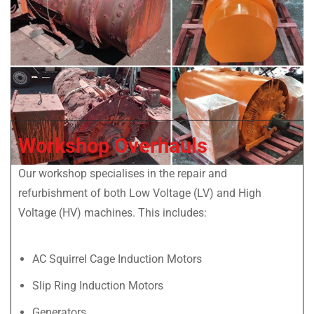
Workshop Overhauls
Our workshop specialises in the repair and
refurbishment of both Low Voltage (LV) and High
Voltage (HV) machines. This includes:
AC Squirrel Cage Induction Motors
Slip Ring Induction Motors
Generators