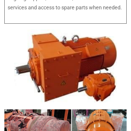
services and access to spare parts when needed.