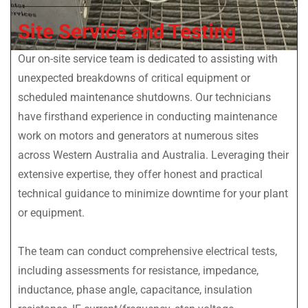
Site Service and Testing
Our on-site service team is dedicated to assisting with
unexpected breakdowns of critical equipment or
scheduled maintenance shutdowns. Our technicians
have firsthand experience in conducting maintenance
work on motors and generators at numerous sites
across Western Australia and Australia. Leveraging their
extensive expertise, they offer honest and practical
technical guidance to minimize downtime for your plant
or equipment.
The team can conduct comprehensive electrical tests,
including assessments for resistance, impedance,
inductance, phase angle, capacitance, insulation