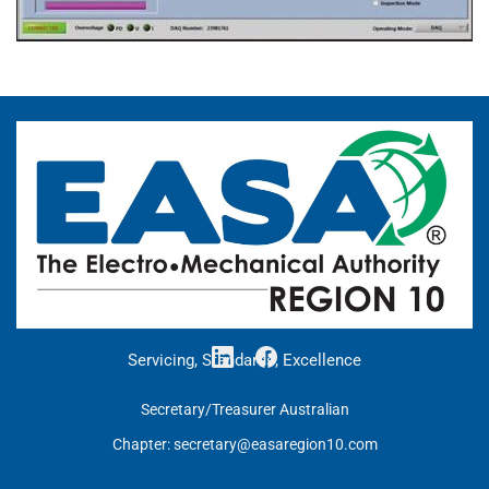
Servicing, Standards, Excellence
Secretary/Treasurer Australian
Chapter:
secretary@easaregion10.com