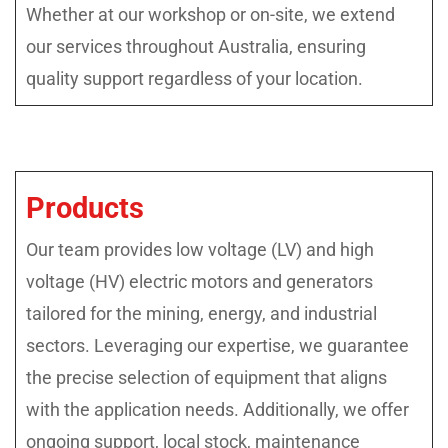
Whether at our workshop or on-site, we extend
our services throughout Australia, ensuring
quality support regardless of your location.
Products
Our team provides low voltage (LV) and high
voltage (HV) electric motors and generators
tailored for the mining, energy, and industrial
sectors. Leveraging our expertise, we guarantee
the precise selection of equipment that aligns
with the application needs. Additionally, we offer
ongoing support, local stock, maintenance