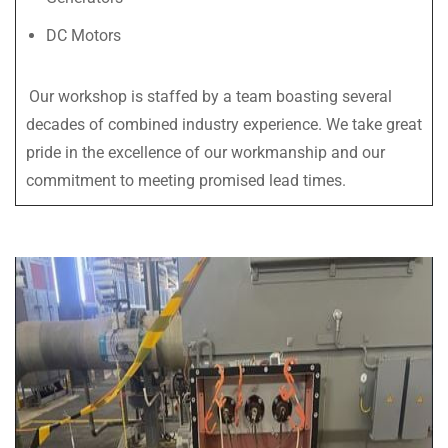
DC Motors
Our workshop is staffed by a team boasting several
decades of combined industry experience. We take great
pride in the excellence of our workmanship and our
commitment to meeting promised lead times.