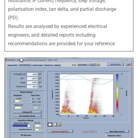
resistance, IF current/frequency, step voltage,
polarisation index, tan delta, and partial discharge
(PD).
Results are analysed by experienced electrical
engineers, and detailed reports including
recommendations are provided for your reference